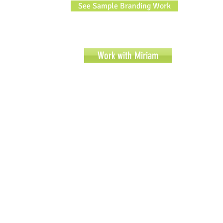
See Sample Branding Work
Work with Miriam