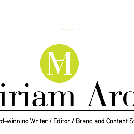
ARTICLES
BRANDING
CONSULTING
MEDIA
AWARDS
d-winning Writer / Editor / Brand and Content S