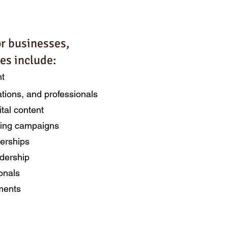
or businesses,
es include:
nt
ations, and professionals
ital content
eting campaigns
nerships
dership
onals
agements