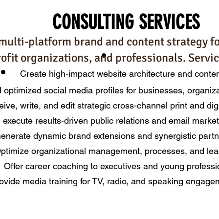
CONSULTING
SERVICES
multi-platform brand and content strategy f
ofit organizations, and professionals. Servic
Create high-impact website architecture and conte
d optimized social media profiles for businesses, organiz
ive, write, and edit strategic cross-channel print and dig
 execute results-driven public relations and email mark
enerate dynamic bran
d extension
s and
synergistic part
ptimize organizational management, processes, and le
a
Offer career coaching to executives and young professi
ovide media training
for TV, radio, and speaking eng