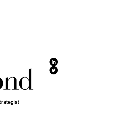
SPEAKING
TESTIMONIALS
More
trategist