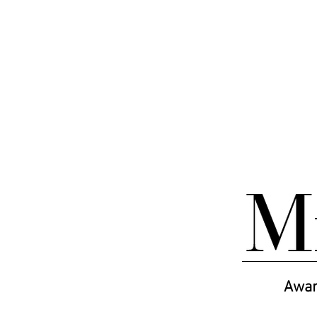
ABOUT
MAGAZINES
BOOKS
Awar