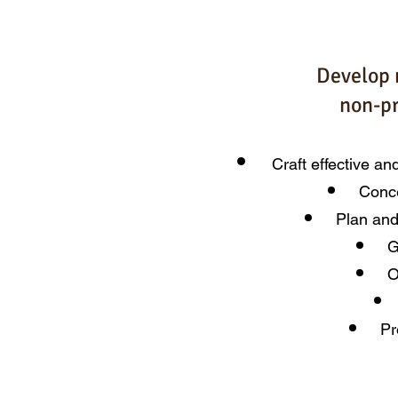
Develop 
non-pr
Craft effective an
Conce
Plan and
G
O
Pr